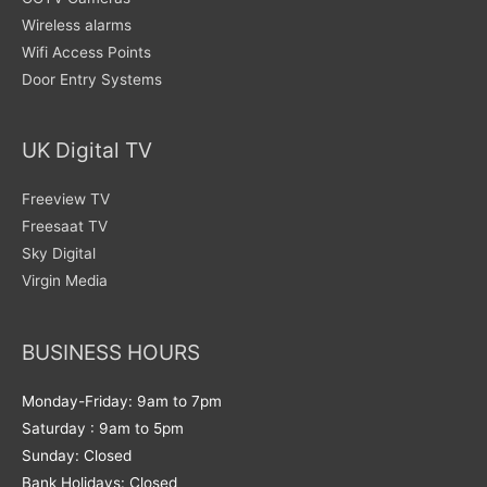
Wireless alarms
Wifi Access Points
Door Entry Systems
UK Digital TV
Freeview TV
Freesaat TV
Sky Digital
Virgin Media
BUSINESS HOURS
Monday-Friday: 9am to 7pm
Saturday : 9am to 5pm
Sunday: Closed
Bank Holidays: Closed