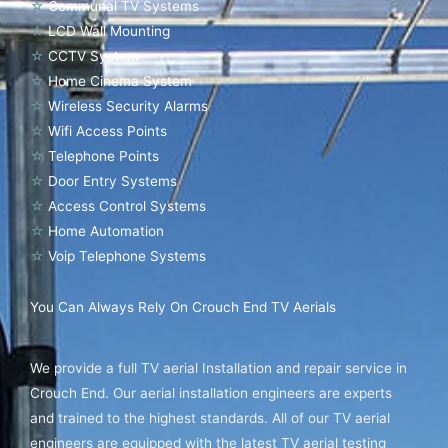
☆
Communal TV Systems
☆
LCD Wall Mounting
☆
CCTV System
☆
Home Cinema System
☆
Wireless Security Alarms
☆
Wifi Access Points
☆
Telephone Points
☆
Door Entry Systems
☆
Access Control Systems
☆
Home Automation
☆
Voip Telephone Systems
You Can Always Rely On Crouch End TV Aerials
We provide a full TV aerial Installation and repair service in
Crouch End. Our aerial installation engineers are experts
and trained to the highest standards. All of our TV aerial
engineers are equipped with the latest TV aerial testing