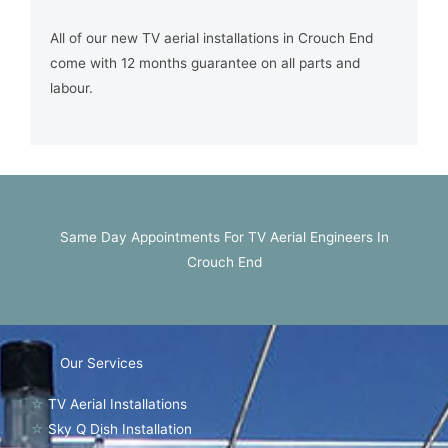
All of our new TV aerial installations in Crouch End
come with 12 months guarantee on all parts and
labour.
Same Day Appointments For TV Aerial Engineers In
Crouch End
Our Services
☆
TV Aerial Installations
☆
Sky Q Dish Installation