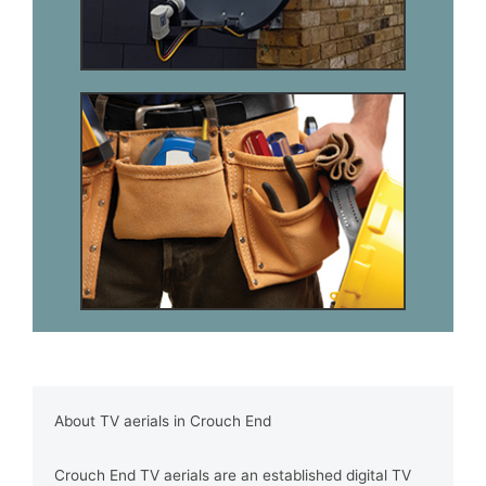
About TV aerials in Crouch End
Crouch End TV aerials are an established digital TV