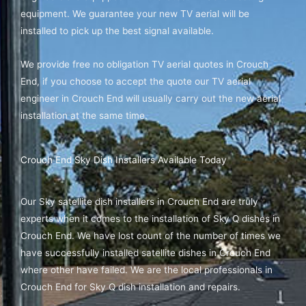
equipment. We guarantee your new TV aerial will be
installed to pick up the best signal available.
We provide free no obligation TV aerial quotes in Crouch
End, if you choose to accept the quote our TV aerial
engineer in Crouch End will usually carry out the new aerial
installation at the same time.
Crouch End Sky Dish Installers Available Today
Our Sky satellite dish installers in Crouch End are truly
experts when it comes to the installation of Sky Q dishes in
Crouch End. We have lost count of the number of times we
have successfully installed satellite dishes in Crouch End
where other have failed. We are the local professionals in
Crouch End for Sky Q dish installation and repairs.