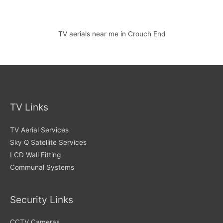
TV aerials near me in Crouch End
TV Links
TV Aerial Services
Sky Q Satellite Services
LCD Wall Fitting
Communal Systems
Security Links
CCTV Cameras