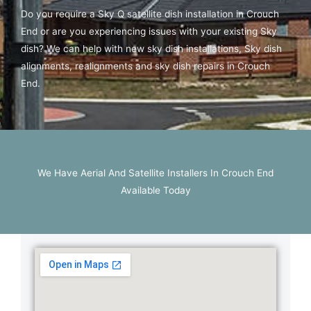
Do you require a Sky Q satellite dish installation in Crouch
End or are you experiencing issues with your existing Sky
dish? We can help with new sky dish installations, Sky dish
alignments, realignments and sky dish repairs in Crouch
End.
We Have Aerial And Satellite Installers In Crouch End
Available Today