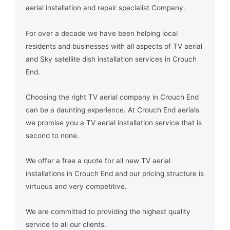
aerial installation and repair specialist Company.
For over a decade we have been helping local
residents and businesses with all aspects of TV aerial
and Sky satellite dish installation services in Crouch
End.
Choosing the right TV aerial company in Crouch End
can be a daunting experience. At Crouch End aerials
we promise you a TV aerial installation service that is
second to none.
We offer a free a quote for all new TV aerial
installations in Crouch End and our pricing structure is
virtuous and very competitive.
We are committed to providing the highest quality
service to all our clients.