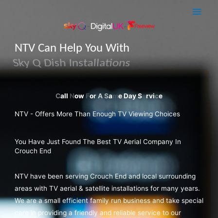
Skip
Main
to
Men
content
NTV Can Help You With
Sky Q Dish Installations
NTV - Offers More Than Enough TV Viewing Choices
You Have Just Found The Best TV Aerial Company In
Crouch End
NTV have been serving Crouch End and local surrounding
areas with TV aerial & satellite installations for many years.
We are a small efficient family run business and take special
care in providing a friendly and reliable service to our