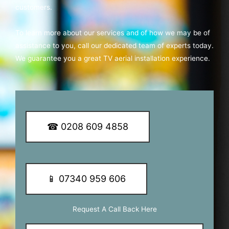
customers.
To learn more about our services and of how we may be of
assistance to you, call our dedicated team of experts today.
We guarantee you a great TV aerial installation experience.
☎ 0208 609 4858
📱 07340 959 606
Request A Call Back Here