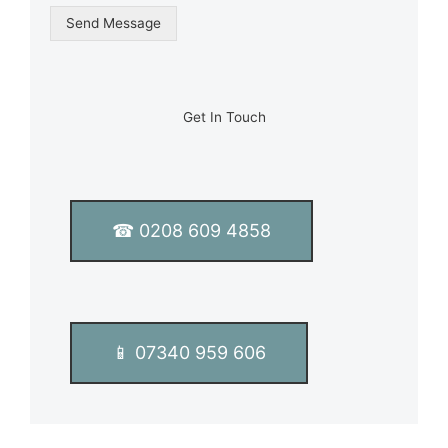
g
Send Message
l
e
L
i
n
Get In Touch
e
T
e
x
t
☎ 0208 609 4858
*
📱 07340 959 606